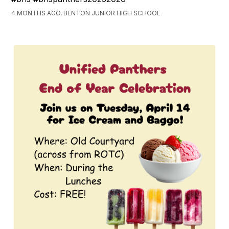
4 MONTHS AGO, BENTON JUNIOR HIGH SCHOOL