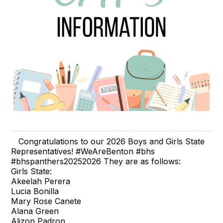
Congratulations to our 2026 Boys and Girls State
Representatives! #WeAreBenton #bhs
#bhspanthers20252026 They are as follows:
Girls State:
Akeelah Perera
Lucia Bonilla
Mary Rose Canete
Alana Green
Alizon Padron