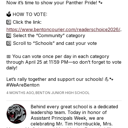
Now it’s time to show your Panther Pride! 🐾
🗳️ HOW TO VOTE:
1️⃣ Click the link:
https://www.bentoncourier.com/readerschoice2026/
...
2️⃣ Select the “Community” category
3️⃣ Scroll to “Schools” and cast your vote
📅 You can vote once per day in each category
through April 25 at 11:59 PM—so don’t forget to vote
daily!
Let’s rally together and support our schools! 💪🐾
#WeAreBenton
4 MONTHS AGO, BENTON JUNIOR HIGH SCHOOL
Behind every great school is a dedicated
leadership team. Today in honor of
Assistant Principals Week, we are
celebrating Mr. Tim Hornbuckle, Mrs.