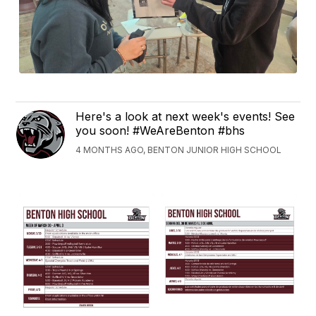
Here's a look at next week's events! See
you soon! #WeAreBenton #bhs
4 MONTHS AGO, BENTON JUNIOR HIGH SCHOOL