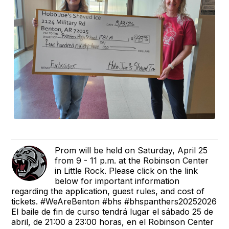
Prom will be held on Saturday, April 25
from 9 - 11 p.m. at the Robinson Center
in Little Rock. Please click on the link
below for important information
regarding the application, guest rules, and cost of
tickets. #WeAreBenton #bhs #bhspanthers20252026
El baile de fin de curso tendrá lugar el sábado 25 de
abril, de 21:00 a 23:00 horas, en el Robinson Center