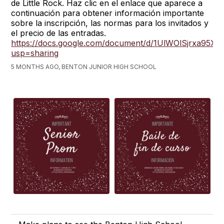
de Little Rock. Haz clic en el enlace que aparece a
continuación para obtener información importante
sobre la inscripción, las normas para los invitados y
el precio de las entradas.
https://docs.google.com/document/d/1UlWOlSjrxa95
usp=sharing
5 MONTHS AGO, BENTON JUNIOR HIGH SCHOOL