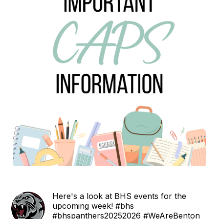
Here's a look at BHS events for the
upcoming week! #bhs
#bhspanthers20252026 #WeAreBenton