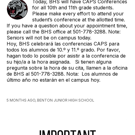
Today, BHS will have CAPS Conferences
for all 10th and 11th grade students.
Please make every effort to attend your
student’s conference at the allotted time.
If you have a question about your appointment time,
please call the BHS office at 501-778-3288. Note:
Seniors will not be on campus today.
Hoy, BHS celebrará las conferencias CAPS para
todos los alumnos de 10.º y 11.º grado. Por favor,
hagan todo lo posible por asistir a la conferencia de
su hijo/a a la hora asignada. Si tienen alguna
pregunta sobre la hora de su cita, llamen a la oficina
de BHS al 501-778-3288. Nota: Los alumnos de
último año no estarán en el campus hoy.
5 MONTHS AGO, BENTON JUNIOR HIGH SCHOOL