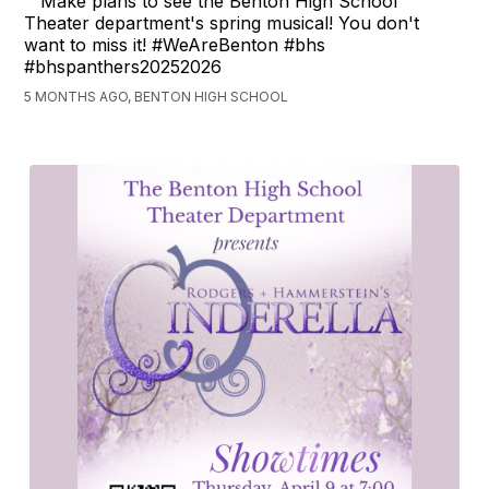
Make plans to see the Benton High School
Theater department's spring musical! You don't
want to miss it! #WeAreBenton #bhs
#bhspanthers20252026
5 MONTHS AGO, BENTON HIGH SCHOOL