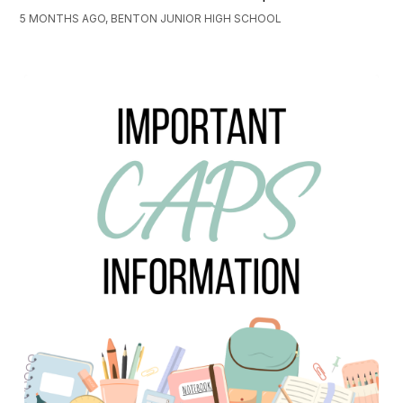
5 MONTHS AGO, BENTON JUNIOR HIGH SCHOOL