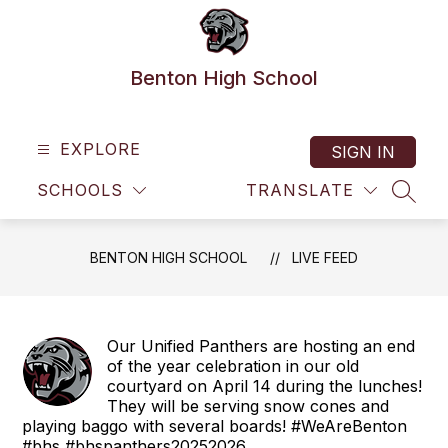
Skip
to
content
Benton High School
EXPLORE
SIGN IN
SCHOOLS
TRANSLATE
SEAR
BENTON HIGH SCHOOL
LIVE FEED
Our Unified Panthers are hosting an end
of the year celebration in our old
courtyard on April 14 during the lunches!
They will be serving snow cones and
playing baggo with several boards! #WeAreBenton
#bhs #bhspanthers20252026