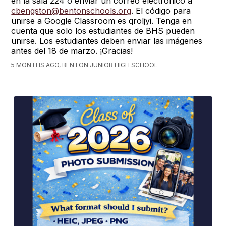
en la sala 224 o enviar un correo electrónico a
cbengston@bentonschools.org
. El código para
unirse a Google Classroom es qroljyi. Tenga en
cuenta que solo los estudiantes de BHS pueden
unirse. Los estudiantes deben enviar las imágenes
antes del 18 de marzo. ¡Gracias!
5 MONTHS AGO, BENTON JUNIOR HIGH SCHOOL