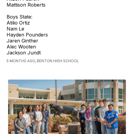
Mattison Roberts
Boys State:
Atilio Ortiz
Nam Le
Hayden Pounders
Jaren Ginther
Alec Wooten
Jackson Jundt
5 MONTHS AGO, BENTON HIGH SCHOOL