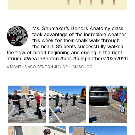
Ms. Shumaker’s Honors Anatomy class
took advantage of the incredible weather
this week for their chalk walk through
the heart. Students successfully walked
the flow of blood beginning and ending in the right
atrium. #WeAreBenton #bhs #bhspanthers20252026
4 MONTHS AGO, BENTON JUNIOR HIGH SCHOOL