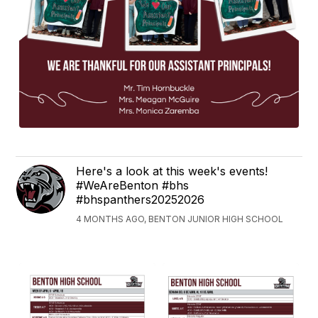
Here's a look at this week's events!
#WeAreBenton #bhs
#bhspanthers20252026
4 MONTHS AGO, BENTON JUNIOR HIGH SCHOOL