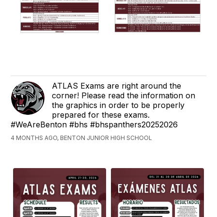
ATLAS Exams are right around the
corner! Please read the information on
the graphics in order to be properly
prepared for these exams.
#WeAreBenton #bhs #bhspanthers20252026
4 MONTHS AGO, BENTON JUNIOR HIGH SCHOOL