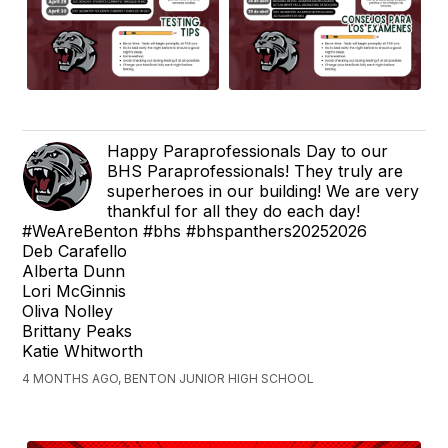
Happy Paraprofessionals Day to our
BHS Paraprofessionals! They truly are
superheroes in our building! We are very
thankful for all they do each day!
#WeAreBenton #bhs #bhspanthers20252026
Deb Carafello
Alberta Dunn
Lori McGinnis
Oliva Nolley
Brittany Peaks
Katie Whitworth
4 MONTHS AGO, BENTON JUNIOR HIGH SCHOOL