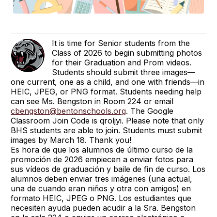
It is time for Senior students from the
Class of 2026 to begin submitting photos
for their Graduation and Prom videos.
Students should submit three images—
one current, one as a child, and one with friends—in
HEIC, JPEG, or PNG format. Students needing help
can see Ms. Bengston in Room 224 or email
cbengston@bentonschools.org
. The Google
Classroom Join Code is qroljyi. Please note that only
BHS students are able to join. Students must submit
images by March 18. Thank you!
Es hora de que los alumnos de último curso de la
promoción de 2026 empiecen a enviar fotos para
sus vídeos de graduación y baile de fin de curso. Los
alumnos deben enviar tres imágenes (una actual,
una de cuando eran niños y otra con amigos) en
formato HEIC, JPEG o PNG. Los estudiantes que
necesiten ayuda pueden acudir a la Sra. Bengston