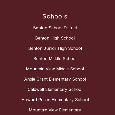
Schools
Benton School District
Benton High School
Benton Junior High School
Benton Middle School
Mountain View Middle School
Angie Grant Elementary School
Caldwell Elementary School
Howard Perrin Elementary School
Mountain View Elementary