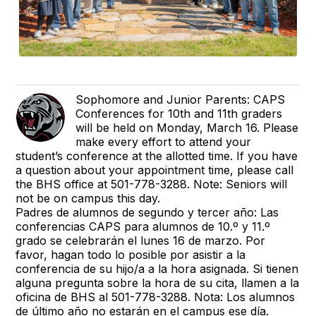
Sophomore and Junior Parents: CAPS
Conferences for 10th and 11th graders
will be held on Monday, March 16. Please
make every effort to attend your
student’s conference at the allotted time. If you have
a question about your appointment time, please call
the BHS office at 501-778-3288. Note: Seniors will
not be on campus this day.
Padres de alumnos de segundo y tercer año: Las
conferencias CAPS para alumnos de 10.º y 11.º
grado se celebrarán el lunes 16 de marzo. Por
favor, hagan todo lo posible por asistir a la
conferencia de su hijo/a a la hora asignada. Si tienen
alguna pregunta sobre la hora de su cita, llamen a la
oficina de BHS al 501-778-3288. Nota: Los alumnos
de último año no estarán en el campus ese día.