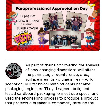
As part of their unit covering the analysis
of how changing dimensions will affect
the perimeter, circumference, area,
surface area, or volume in real-world
scenarios, our technical math students became
packaging engineers. They designed, built, and
tested cardboard packaging to meet size specs, and
used the engineering process to produce a product
that protects a breakable commodity through the