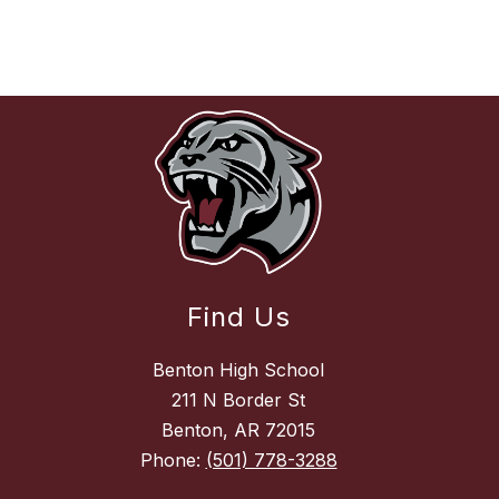
Find Us
Benton High School
211 N Border St
Benton, AR 72015
Phone:
(501) 778-3288