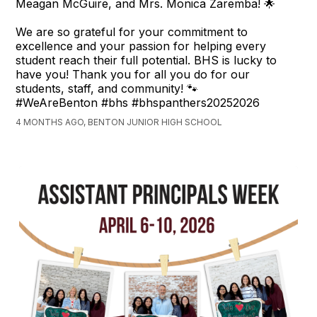
Meagan McGuire, and Mrs. Monica Zaremba! 🌟
We are so grateful for your commitment to
excellence and your passion for helping every
student reach their full potential. BHS is lucky to
have you! Thank you for all you do for our
students, staff, and community! 🐾
#WeAreBenton #bhs #bhspanthers20252026
4 MONTHS AGO, BENTON JUNIOR HIGH SCHOOL