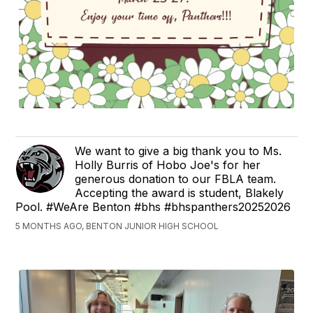
We want to give a big thank you to Ms.
Holly Burris of Hobo Joe's for her
generous donation to our FBLA team.
Accepting the award is student, Blakely
Pool. #WeAre Benton #bhs #bhspanthers20252026
5 MONTHS AGO, BENTON JUNIOR HIGH SCHOOL