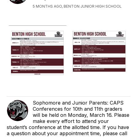
5 MONTHS AGO, BENTON JUNIOR HIGH SCHOOL
Sophomore and Junior Parents: CAPS
Conferences for 10th and 11th graders
will be held on Monday, March 16. Please
make every effort to attend your
student’s conference at the allotted time. If you have
a question about your appointment time, please call