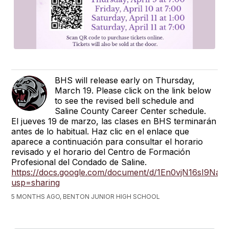
BHS will release early on Thursday,
March 19. Please click on the link below
to see the revised bell schedule and
Saline County Career Center schedule.
El jueves 19 de marzo, las clases en BHS terminarán
antes de lo habitual. Haz clic en el enlace que
aparece a continuación para consultar el horario
revisado y el horario del Centro de Formación
Profesional del Condado de Saline.
https://docs.google.com/document/d/1En0vjN16sI9
usp=sharing
5 MONTHS AGO, BENTON JUNIOR HIGH SCHOOL