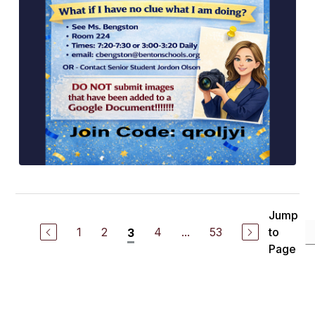
Jump
1
2
4
...
53
to
3
Page