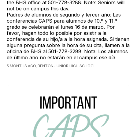
the BHS office at 501-778-3288. Note: Seniors will
not be on campus this day.
Padres de alumnos de segundo y tercer año: Las
conferencias CAPS para alumnos de 10.º y 11.º
grado se celebrarán el lunes 16 de marzo. Por
favor, hagan todo lo posible por asistir a la
conferencia de su hijo/a a la hora asignada. Si tienen
alguna pregunta sobre la hora de su cita, llamen a la
oficina de BHS al 501-778-3288. Nota: Los alumnos
de último año no estarán en el campus ese día.
5 MONTHS AGO, BENTON JUNIOR HIGH SCHOOL