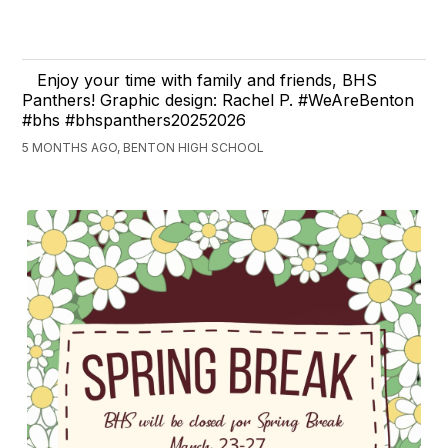
Enjoy your time with family and friends, BHS
Panthers! Graphic design: Rachel P. #WeAreBenton
#bhs #bhspanthers20252026
5 MONTHS AGO, BENTON HIGH SCHOOL