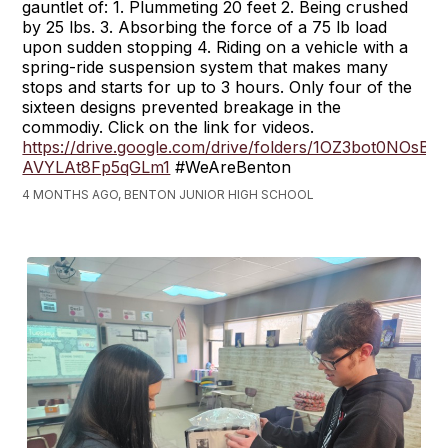
gauntlet of: 1. Plummeting 20 feet 2. Being crushed
by 25 lbs. 3. Absorbing the force of a 75 lb load
upon sudden stopping 4. Riding on a vehicle with a
spring-ride suspension system that makes many
stops and starts for up to 3 hours. Only four of the
sixteen designs prevented breakage in the
commodiy. Click on the link for videos.
https://drive.google.com/drive/folders/1OZ3bot0NOsBZ
AVYLAt8Fp5qGLm1
#WeAreBenton
4 MONTHS AGO, BENTON JUNIOR HIGH SCHOOL