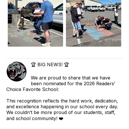
🏆 BIG NEWS! 🏆
We are proud to share that we have
been nominated for the 2026 Readers’
Choice Favorite School:
This recognition reflects the hard work, dedication,
and excellence happening in our school every day.
We couldn’t be more proud of our students, staff,
and school community! ❤️