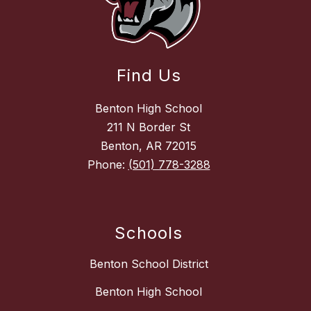
Find Us
Benton High School
211 N Border St
Benton, AR 72015
Phone:
(501) 778-3288
Schools
Benton School District
Benton High School