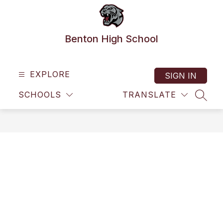
Skip
to
content
Benton High School
EXPLORE
SIGN IN
SCHOOLS
TRANSLATE
SEAR