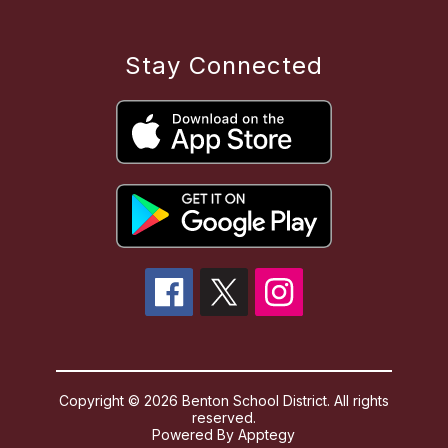
Stay Connected
Copyright © 2026 Benton School District. All rights
reserved.
Powered By
Apptegy