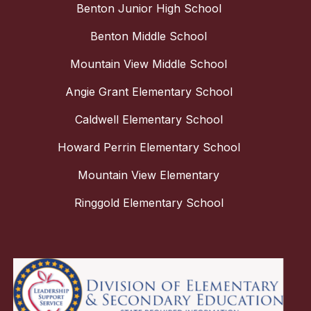
Benton Junior High School
Benton Middle School
Mountain View Middle School
Angie Grant Elementary School
Caldwell Elementary School
Howard Perrin Elementary School
Mountain View Elementary
Ringgold Elementary School