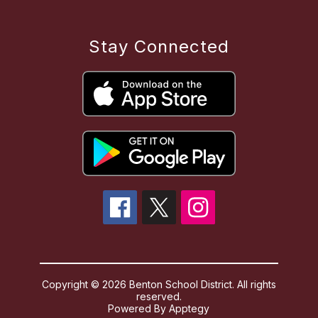
Stay Connected
Copyright © 2026 Benton School District. All rights
reserved.
Powered By
Apptegy