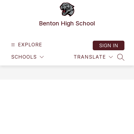
Skip
to
content
Benton High School
EXPLORE
SIGN IN
SCHOOLS
TRANSLATE
SEAR