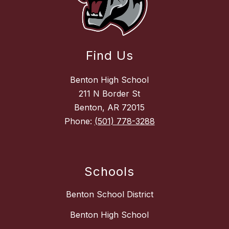
Find Us
Benton High School
211 N Border St
Benton, AR 72015
Phone:
(501) 778-3288
Schools
Benton School District
Benton High School