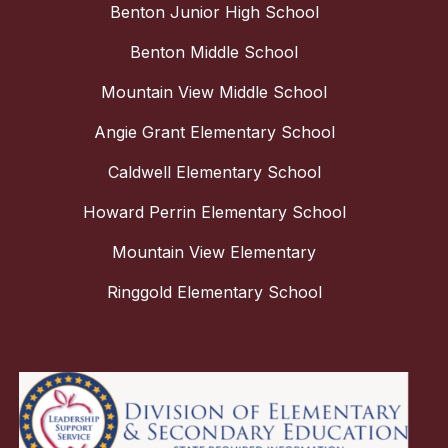
Benton Junior High School
Benton Middle School
Mountain View Middle School
Angie Grant Elementary School
Caldwell Elementary School
Howard Perrin Elementary School
Mountain View Elementary
Ringgold Elementary School