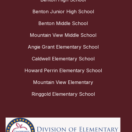
Benton Junior High School
Benton Middle School
Mountain View Middle School
Angie Grant Elementary School
Caldwell Elementary School
Howard Perrin Elementary School
Mountain View Elementary
Ringgold Elementary School