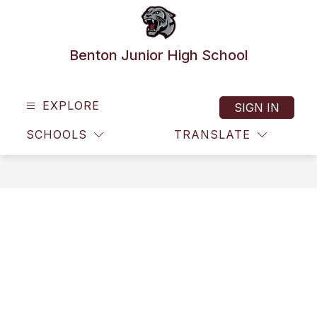
Skip
to
content
Benton Junior High School
EXPLORE
SIGN IN
SCHOOLS
TRANSLATE
SEAR