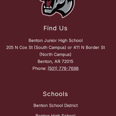
Find Us
Benton Junior High School
205 N Cox St (South Campus) or 411 N Border St
(North Campus)
Benton, AR 72015
Phone:
(501) 778-7698
Schools
Benton School District
Benton High School