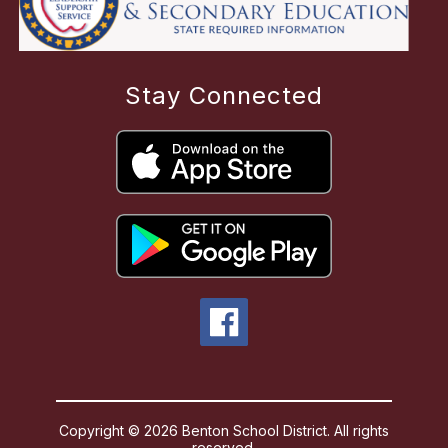
Stay Connected
Copyright © 2026 Benton School District. All rights
reserved.