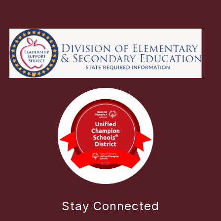
Stay Connected