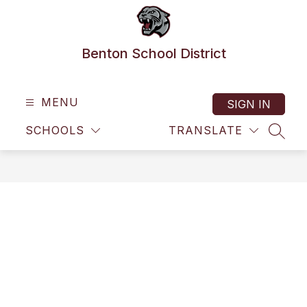
Skip
to
content
Benton School District
MENU
SIGN IN
SCHOOLS
TRANSLATE
SEAR