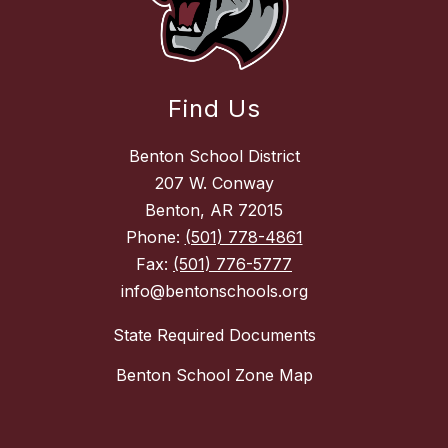
Find Us
Benton School District
207 W. Conway
Benton, AR 72015
Phone:
(501) 778-4861
Fax:
(501) 776-5777
info@bentonschools.org
State Required Documents
Benton School Zone Map