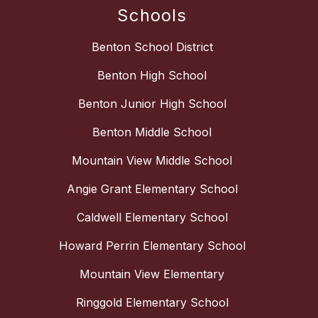
Schools
Benton School District
Benton High School
Benton Junior High School
Benton Middle School
Mountain View Middle School
Angie Grant Elementary School
Caldwell Elementary School
Howard Perrin Elementary School
Mountain View Elementary
Ringgold Elementary School