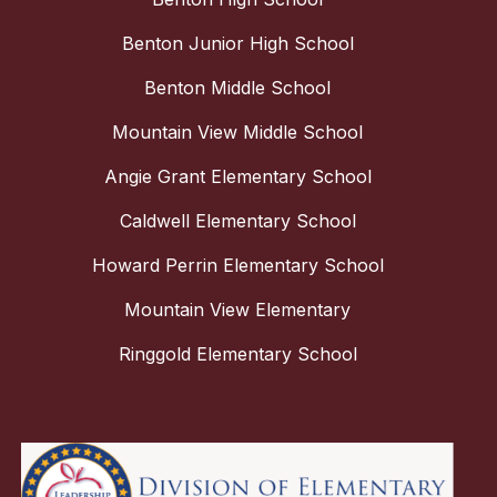
Benton Junior High School
Benton Middle School
Mountain View Middle School
Angie Grant Elementary School
Caldwell Elementary School
Howard Perrin Elementary School
Mountain View Elementary
Ringgold Elementary School