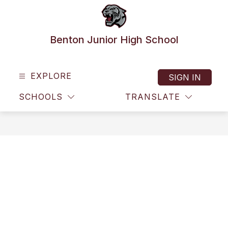
Skip
to
content
Benton Junior High School
EXPLORE
SIGN IN
SCHOOLS
TRANSLATE
SEAR