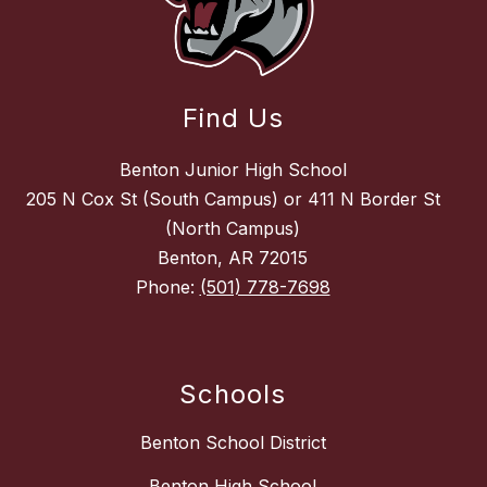
Find Us
Benton Junior High School
205 N Cox St (South Campus) or 411 N Border St
(North Campus)
Benton, AR 72015
Phone:
(501) 778-7698
Schools
Benton School District
Benton High School