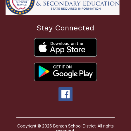
Stay Connected
Copyright © 2026 Benton School District. All rights
reserved.