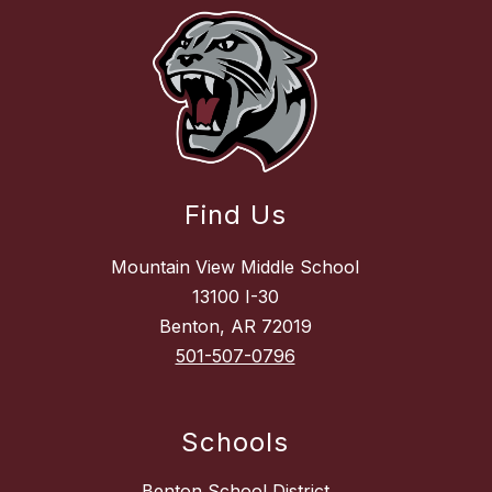
Find Us
Mountain View Middle School
13100 I-30
Benton, AR 72019
501-507-0796
Schools
Benton School District