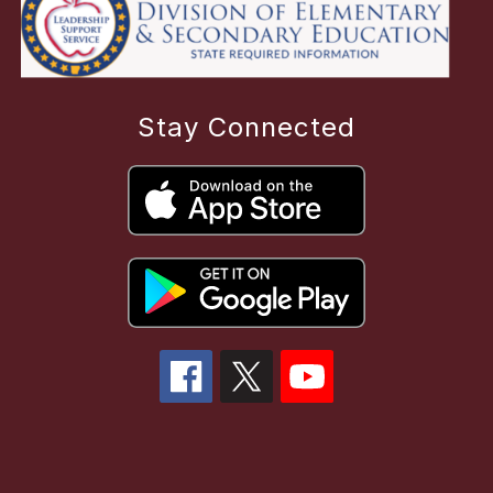
Stay Connected