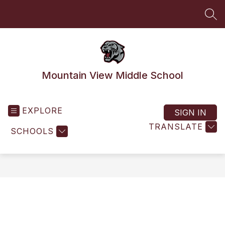
Skip
to
SEA
content
Mountain View Middle School
EXPLORE
SIGN IN
TRANSLATE
SCHOOLS