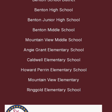
Benton High School
Benton Junior High School
Benton Middle School
Mountain View Middle School
Angie Grant Elementary School
Caldwell Elementary School
Howard Perrin Elementary School
Mountain View Elementary
Ringgold Elementary School