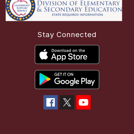
Stay Connected