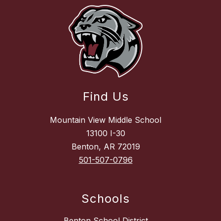
Find Us
Mountain View Middle School
13100 I-30
Benton, AR 72019
501-507-0796
Schools
Benton School District