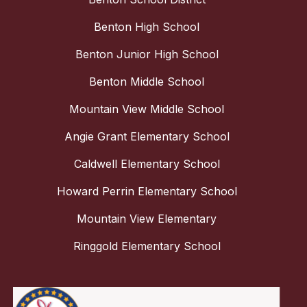
Benton High School
Benton Junior High School
Benton Middle School
Mountain View Middle School
Angie Grant Elementary School
Caldwell Elementary School
Howard Perrin Elementary School
Mountain View Elementary
Ringgold Elementary School