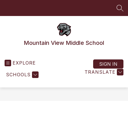
Skip
to
SEA
content
Mountain View Middle School
EXPLORE
SIGN IN
TRANSLATE
SCHOOLS