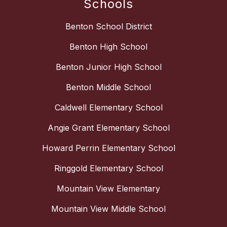
Schools
Benton School District
Benton High School
Benton Junior High School
Benton Middle School
Caldwell Elementary School
Angie Grant Elementary School
Howard Perrin Elementary School
Ringgold Elementary School
Mountain View Elementary
Mountain View Middle School