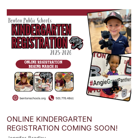
ONLINE KINDERGARTEN
REGISTRATION COMING SOON!