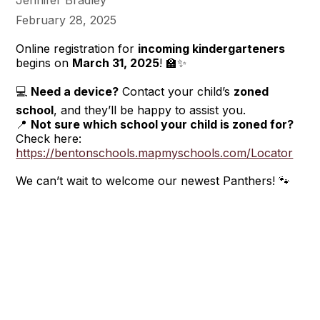
Jennifer Bradley
February 28, 2025
Online registration for
incoming kindergarteners
begins on
March 31, 2025
! 🏫✨
💻
Need a device?
Contact your child’s
zoned
school
, and they’ll be happy to assist you.
📍
Not sure which school your child is zoned for?
Check here:
https://bentonschools.mapmyschools.com/Locator
We can’t wait to welcome our newest Panthers! 🐾