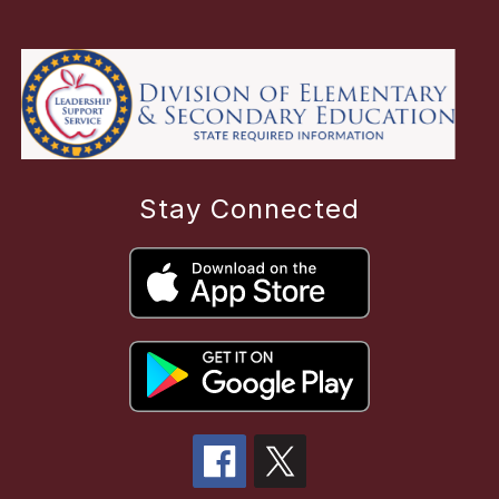
Stay Connected