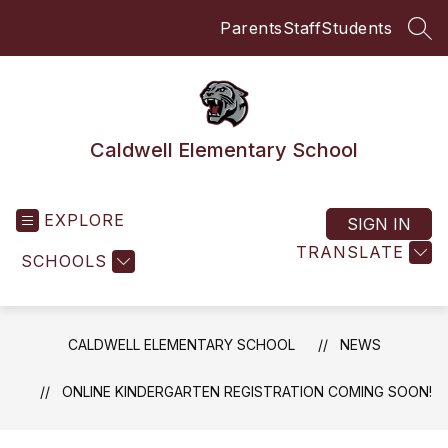
Skip
Parents
Staff
Students
to
SEA
content
Caldwell Elementary School
EXPLORE
SIGN IN
TRANSLATE
SCHOOLS
CALDWELL ELEMENTARY SCHOOL
NEWS
ONLINE KINDERGARTEN REGISTRATION COMING SOON!