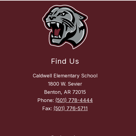
Find Us
Caldwell Elementary School
1800 W. Sevier
Benton, AR 72015
Phone:
(501) 778-4444
Fax:
(501) 776-5711