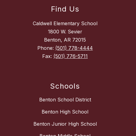
Find Us
Caldwell Elementary School
1800 W. Sevier
Benton, AR 72015
Phone:
(501) 778-4444
Fax:
(501) 776-5711
Schools
Benton School District
Benton High School
Benton Junior High School