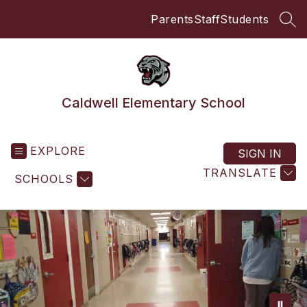
Skip
Parents
Staff
Students
to
SEA
content
Caldwell Elementary School
EXPLORE
SIGN IN
TRANSLATE
SCHOOLS