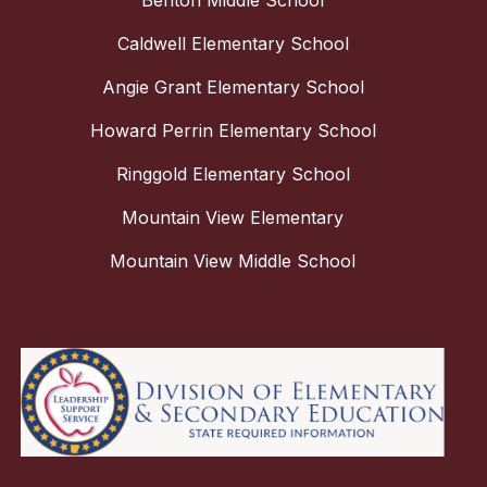
Benton Middle School
Caldwell Elementary School
Angie Grant Elementary School
Howard Perrin Elementary School
Ringgold Elementary School
Mountain View Elementary
Mountain View Middle School