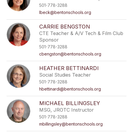
501-778-3288
lbeck@bentonschools.org
CARRIE BENGSTON
CTE Teacher & A/V Tech & Film Club
Sponsor
501-778-3288
cbengston@bentonschools.org
HEATHER BETTINARDI
Social Studies Teacher
501-778-3288
hbettinardi@bentonschools.org
MICHAEL BILLINGSLEY
MSG, JROTC Instructor
501-778-3288
mbillingsley@bentonschools.org