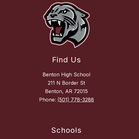
Find Us
Benton High School
211 N Border St
Benton, AR 72015
Phone:
(501) 778-3288
Schools