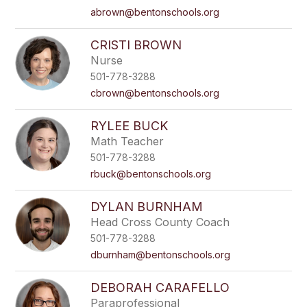
abrown@bentonschools.org
CRISTI BROWN
Nurse
501-778-3288
cbrown@bentonschools.org
RYLEE BUCK
Math Teacher
501-778-3288
rbuck@bentonschools.org
DYLAN BURNHAM
Head Cross County Coach
501-778-3288
dburnham@bentonschools.org
DEBORAH CARAFELLO
Paraprofessional