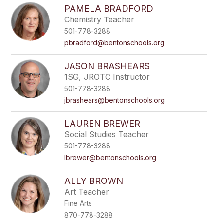
PAMELA BRADFORD
Chemistry Teacher
501-778-3288
pbradford@bentonschools.org
JASON BRASHEARS
1SG, JROTC Instructor
501-778-3288
jbrashears@bentonschools.org
LAUREN BREWER
Social Studies Teacher
501-778-3288
lbrewer@bentonschools.org
ALLY BROWN
Art Teacher
Fine Arts
870-778-3288