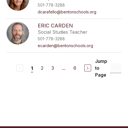
501-778-3288
dcarafello@bentonschools.org
ERIC CARDEN
Social Studies Teacher
501-778-3288
ecarden@bentonschools.org
Jump
2
3
...
6
to
1
Page