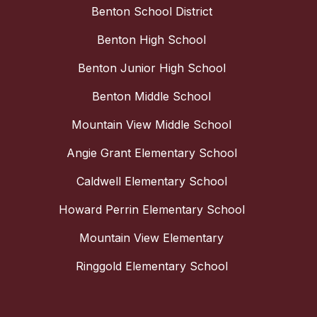
Benton School District
Benton High School
Benton Junior High School
Benton Middle School
Mountain View Middle School
Angie Grant Elementary School
Caldwell Elementary School
Howard Perrin Elementary School
Mountain View Elementary
Ringgold Elementary School