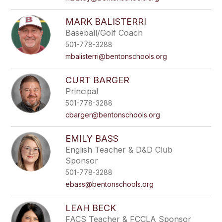
MARK BALISTERRI
Baseball/Golf Coach
501-778-3288
mbalisterri@bentonschools.org
CURT BARGER
Principal
501-778-3288
cbarger@bentonschools.org
EMILY BASS
English Teacher & D&D Club
Sponsor
501-778-3288
ebass@bentonschools.org
LEAH BECK
FACS Teacher & FCCLA Sponsor