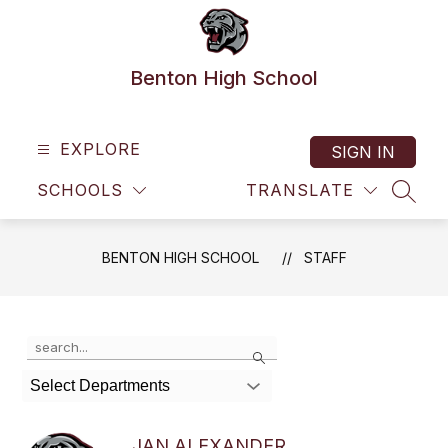
Skip
to
content
Benton High School
EXPLORE
SIGN IN
SCHOOLS
TRANSLATE
SEAR
BENTON HIGH SCHOOL
STAFF
Use
Search
the
search
Select Departments
field
above
to
JAN ALEXANDER