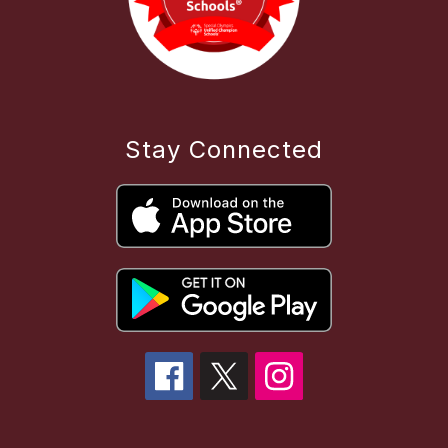
Stay Connected