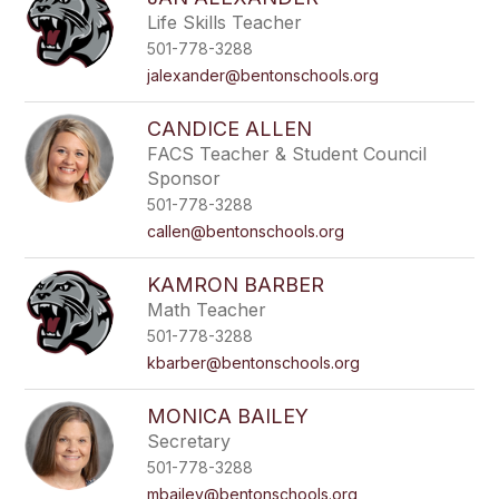
filter
Life Skills Teacher
by
501-778-3288
staff
name.
jalexander@bentonschools.org
CANDICE ALLEN
FACS Teacher & Student Council
Sponsor
501-778-3288
callen@bentonschools.org
KAMRON BARBER
Math Teacher
501-778-3288
kbarber@bentonschools.org
MONICA BAILEY
Secretary
501-778-3288
mbailey@bentonschools.org