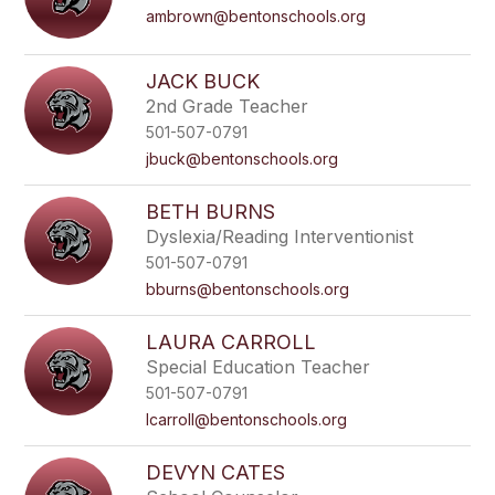
ambrown@bentonschools.org
JACK BUCK
2nd Grade Teacher
501-507-0791
jbuck@bentonschools.org
BETH BURNS
Dyslexia/Reading Interventionist
501-507-0791
bburns@bentonschools.org
LAURA CARROLL
Special Education Teacher
501-507-0791
lcarroll@bentonschools.org
DEVYN CATES