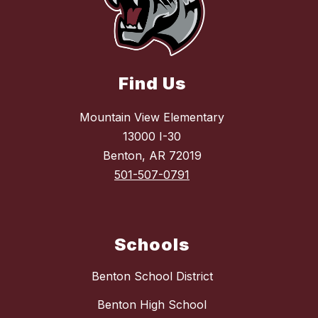
Find Us
Mountain View Elementary
13000 I-30
Benton, AR 72019
501-507-0791
Schools
Benton School District
Benton High School