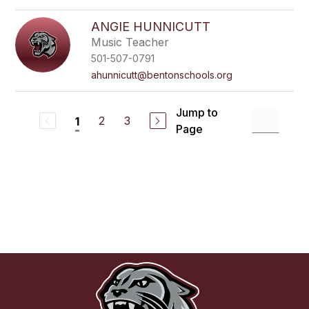
ANGIE HUNNICUTT
Music Teacher
501-507-0791
ahunnicutt@bentonschools.org
Jump to
2
3
1
Page