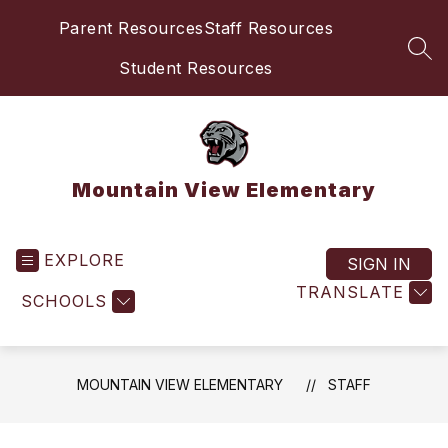
Skip
Parent Resources
Staff Resources
to
content
SEA
Student Resources
Mountain View Elementary
EXPLORE
SIGN IN
TRANSLATE
SCHOOLS
MOUNTAIN VIEW ELEMENTARY
STAFF