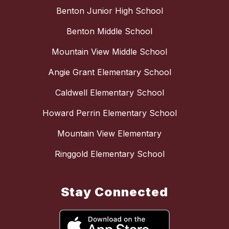
Benton Junior High School
Benton Middle School
Mountain View Middle School
Angie Grant Elementary School
Caldwell Elementary School
Howard Perrin Elementary School
Mountain View Elementary
Ringgold Elementary School
Stay Connected