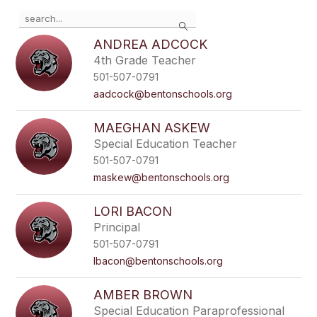
Use
Search
the
search
ANDREA ADCOCK
field
4th Grade Teacher
above
501-507-0791
to
filter
aadcock@bentonschools.org
by
staff
MAEGHAN ASKEW
name.
Special Education Teacher
501-507-0791
maskew@bentonschools.org
LORI BACON
Principal
501-507-0791
lbacon@bentonschools.org
AMBER BROWN
Special Education Paraprofessional