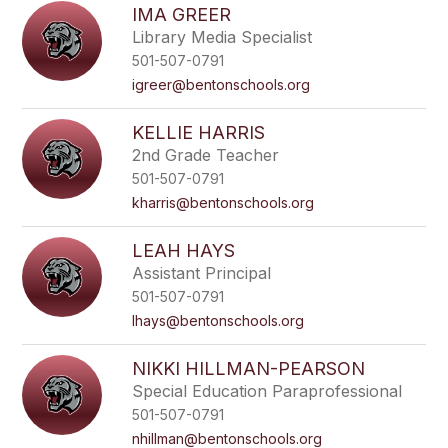
IMA GREER
Library Media Specialist
501-507-0791
igreer@bentonschools.org
KELLIE HARRIS
2nd Grade Teacher
501-507-0791
kharris@bentonschools.org
LEAH HAYS
Assistant Principal
501-507-0791
lhays@bentonschools.org
NIKKI HILLMAN-PEARSON
Special Education Paraprofessional
501-507-0791
nhillman@bentonschools.org