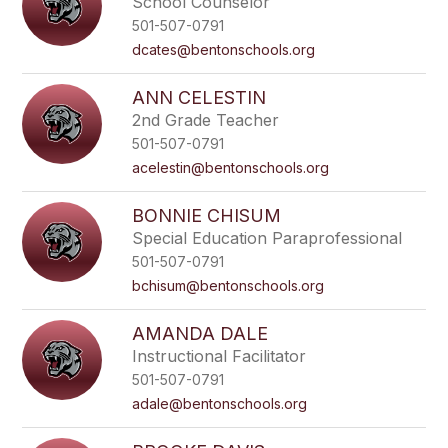
School Counselor
501-507-0791
dcates@bentonschools.org
ANN CELESTIN
2nd Grade Teacher
501-507-0791
acelestin@bentonschools.org
BONNIE CHISUM
Special Education Paraprofessional
501-507-0791
bchisum@bentonschools.org
AMANDA DALE
Instructional Facilitator
501-507-0791
adale@bentonschools.org