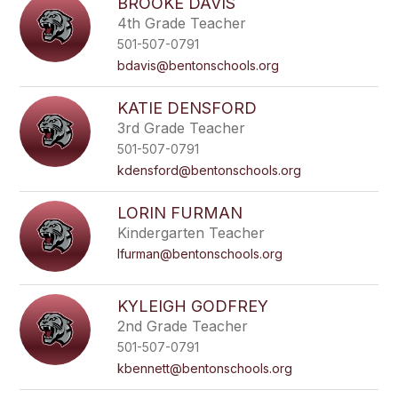
BROOKE DAVIS
4th Grade Teacher
501-507-0791
bdavis@bentonschools.org
KATIE DENSFORD
3rd Grade Teacher
501-507-0791
kdensford@bentonschools.org
LORIN FURMAN
Kindergarten Teacher
lfurman@bentonschools.org
KYLEIGH GODFREY
2nd Grade Teacher
501-507-0791
kbennett@bentonschools.org